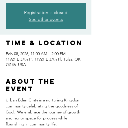
Registration is closed
See other events
Time & Location
Feb 08, 2026, 11:00 AM – 2:00 PM
11921 E 37th Pl, 11921 E 37th Pl, Tulsa, OK
74146, USA
About the
event
Urban Eden Cmty is a nurturing Kingdom 
community celebrating the goodness of 
God.  We embrace the journey of growth 
and honor space for process while 
flourishing in community life.