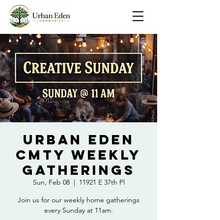
Urban Eden
Cmty Weekly
Gatherings
Sun, Feb 08
  |  
11921 E 37th Pl
Join us for our weekly home gatherings
every Sunday at 11am.