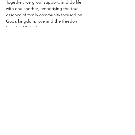
Together, we grow, support, and do life 
with one another, embodying the true 
essence of family community focused on 
God’s kingdom, love and the freedom 
found in Christ Jesus.
Share this
event
Return Home
Email
:
UrbanEdenCmty@gmail.com