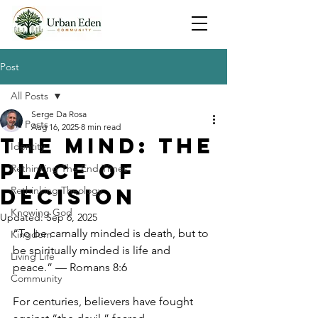
Post
All Posts
Serge Da Rosa
All Posts
Aug 16, 2025
8 min read
The Mind: The
Identity
Place Of
Rethinking The End Times
Decision
Rethinking Theology
Knowing God
Updated:
Sep 6, 2025
“To be carnally minded is death, but to 
Kingdom
be spiritually minded is life and 
Living Life
peace.” — Romans 8:6
Community
For centuries, believers have fought 