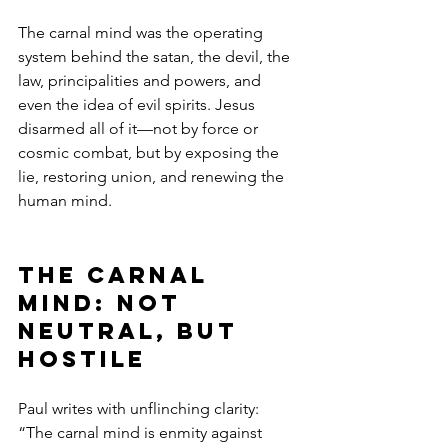
The carnal mind was the operating 
system behind the satan, the devil, the 
law, principalities and powers, and 
even the idea of evil spirits. Jesus 
disarmed all of it—not by force or 
cosmic combat, but by exposing the 
lie, restoring union, and renewing the 
human mind.
The Carnal 
Mind: Not 
Neutral, but 
Hostile
Paul writes with unflinching clarity:
“The carnal mind is enmity against 