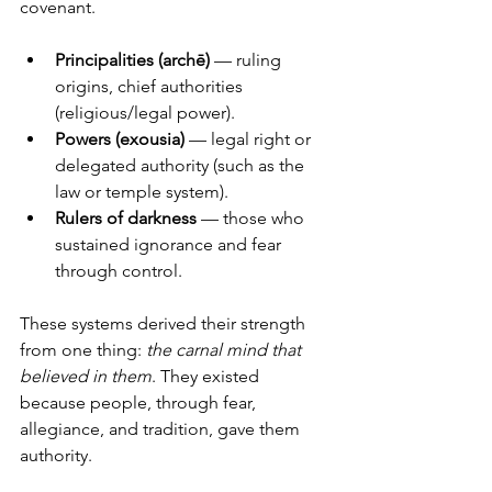
covenant.
Principalities (archē)
 — ruling 
origins, chief authorities 
(religious/legal power).
Powers (exousia)
 — legal right or 
delegated authority (such as the 
law or temple system).
Rulers of darkness
 — those who 
sustained ignorance and fear 
through control.
These systems derived their strength 
from one thing: 
the carnal mind that 
believed in them
. They existed 
because people, through fear, 
allegiance, and tradition, gave them 
authority.