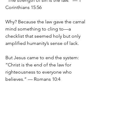
“The strength of sin is the law.” — 1 
Corinthians 15:56
Why? Because the law gave the carnal 
mind something to cling to—a 
checklist that seemed holy but only 
amplified humanity’s sense of lack.
But Jesus came to end the system:
“Christ is the end of the law for 
righteousness to everyone who 
believes.” — Romans 10:4