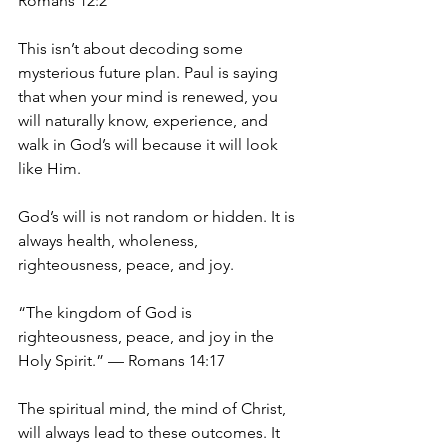
Romans 12:2
This isn’t about decoding some 
mysterious future plan. Paul is saying 
that when your mind is renewed, you 
will naturally know, experience, and 
walk in God’s will because it will look 
like Him.
God’s will is not random or hidden. It is 
always health, wholeness, 
righteousness, peace, and joy.
“The kingdom of God is 
righteousness, peace, and joy in the 
Holy Spirit.” — Romans 14:17
The spiritual mind, the mind of Christ, 
will always lead to these outcomes. It 