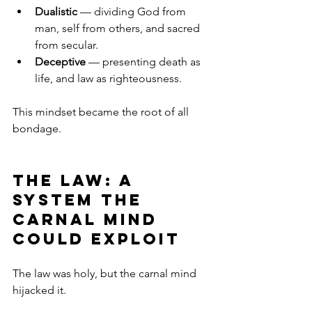
Dualistic
 — dividing God from 
man, self from others, and sacred 
from secular.
Deceptive
 — presenting death as 
life, and law as righteousness.
This mindset became the root of all 
bondage.
The Law: A 
System the 
Carnal Mind 
Could Exploit
The law was holy, but the carnal mind 
hijacked it.