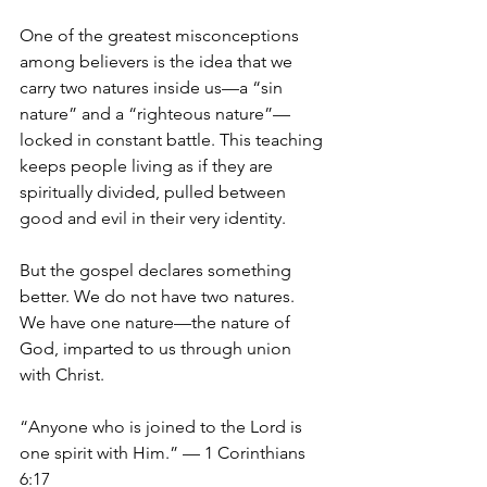
One of the greatest misconceptions 
among believers is the idea that we 
carry two natures inside us—a “sin 
nature” and a “righteous nature”—
locked in constant battle. This teaching 
keeps people living as if they are 
spiritually divided, pulled between 
good and evil in their very identity.
But the gospel declares something 
better. We do not have two natures. 
We have one nature—the nature of 
God, imparted to us through union 
with Christ.
“Anyone who is joined to the Lord is 
one spirit with Him.” — 1 Corinthians 
6:17