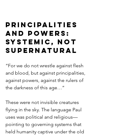
Principalities 
and Powers: 
Systemic, Not 
Supernatural
“For we do not wrestle against flesh 
and blood, but against principalities, 
against powers, against the rulers of 
the darkness of this age…”
These were not invisible creatures 
flying in the sky. The language Paul 
uses was political and religious—
pointing to governing systems that 
held humanity captive under the old 