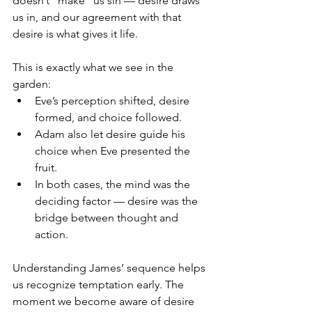
doesn’t “make” us sin — desire draws 
us in, and our agreement with that 
desire is what gives it life.
This is exactly what we see in the 
garden:
Eve’s perception shifted, desire 
formed, and choice followed.
Adam also let desire guide his 
choice when Eve presented the 
fruit.
In both cases, the mind was the 
deciding factor — desire was the 
bridge between thought and 
action.
Understanding James’ sequence helps 
us recognize temptation early. The 
moment we become aware of desire 