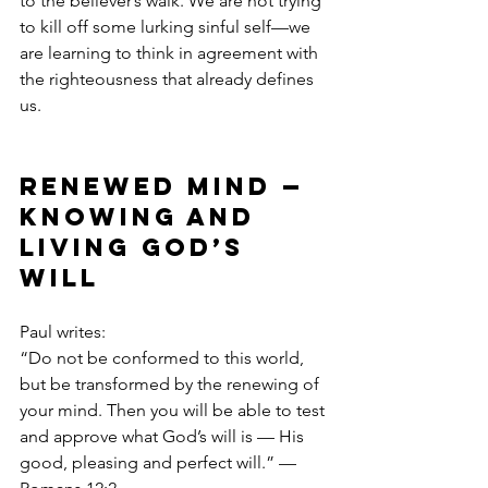
to the believer’s walk. We are not trying 
to kill off some lurking sinful self—we 
are learning to think in agreement with 
the righteousness that already defines 
us.
Renewed Mind — 
Knowing and 
Living God’s 
Will
Paul writes:
“Do not be conformed to this world, 
but be transformed by the renewing of 
your mind. Then you will be able to test 
and approve what God’s will is — His 
good, pleasing and perfect will.” — 