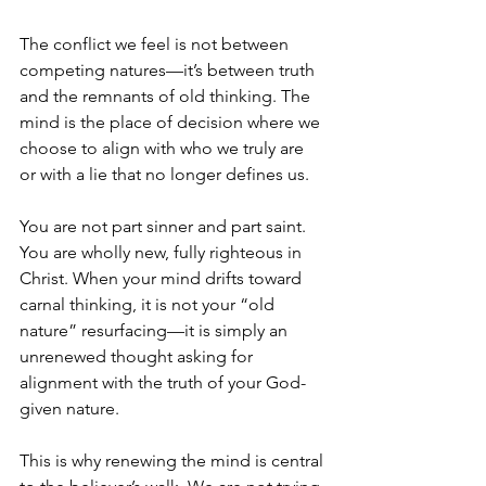
The conflict we feel is not between 
competing natures—it’s between truth 
and the remnants of old thinking. The 
mind is the place of decision where we 
choose to align with who we truly are 
or with a lie that no longer defines us.
You are not part sinner and part saint. 
You are wholly new, fully righteous in 
Christ. When your mind drifts toward 
carnal thinking, it is not your “old 
nature” resurfacing—it is simply an 
unrenewed thought asking for 
alignment with the truth of your God-
given nature.
This is why renewing the mind is central 