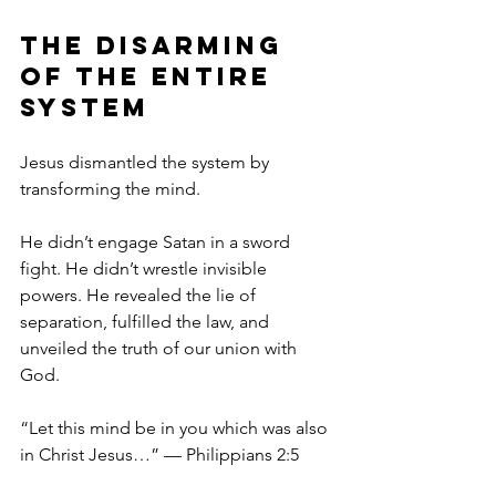
The Disarming 
of the Entire 
System
Jesus dismantled the system by 
transforming the mind.
He didn’t engage Satan in a sword 
fight. He didn’t wrestle invisible 
powers. He revealed the lie of 
separation, fulfilled the law, and 
unveiled the truth of our union with 
God.
“Let this mind be in you which was also 
in Christ Jesus…” — Philippians 2:5