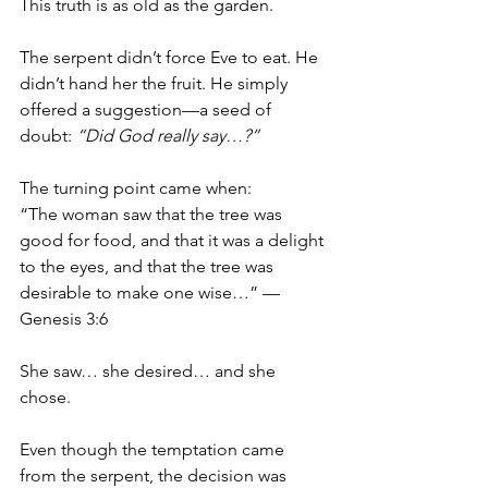
This truth is as old as the garden.
The serpent didn’t force Eve to eat. He 
didn’t hand her the fruit. He simply 
offered a suggestion—a seed of 
doubt: 
“Did God really say…?”
The turning point came when:
“The woman saw that the tree was 
good for food, and that it was a delight 
to the eyes, and that the tree was 
desirable to make one wise…” — 
Genesis 3:6
She saw… she desired… and she 
chose.
Even though the temptation came 
from the serpent, the decision was 