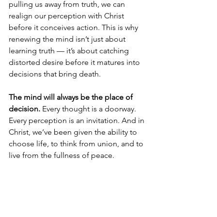
pulling us away from truth, we can 
realign our perception with Christ 
before it conceives action. This is why 
renewing the mind isn’t just about 
learning truth — it’s about catching 
distorted desire before it matures into 
decisions that bring death.
The mind will always be the place of 
decision.
 Every thought is a doorway. 
Every perception is an invitation. And in 
Christ, we’ve been given the ability to 
choose life, to think from union, and to 
live from the fullness of peace.
From the 
Mind of 