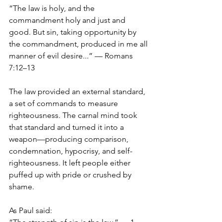
“The law is holy, and the 
commandment holy and just and 
good. But sin, taking opportunity by 
the commandment, produced in me all 
manner of evil desire...” — Romans 
7:12–13
The law provided an external standard, 
a set of commands to measure 
righteousness. The carnal mind took 
that standard and turned it into a 
weapon—producing comparison, 
condemnation, hypocrisy, and self-
righteousness. It left people either 
puffed up with pride or crushed by 
shame.
As Paul said: