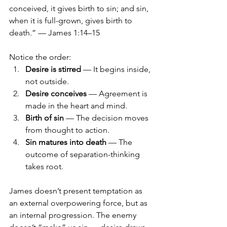
conceived, it gives birth to sin; and sin, 
when it is full-grown, gives birth to 
death.” — James 1:14–15
Notice the order:
Desire is stirred
 — It begins inside, 
not outside.
Desire conceives
 — Agreement is 
made in the heart and mind.
Birth of sin
 — The decision moves 
from thought to action.
Sin matures into death
 — The 
outcome of separation-thinking 
takes root.
James doesn’t present temptation as 
an external overpowering force, but as 
an internal progression. The enemy 