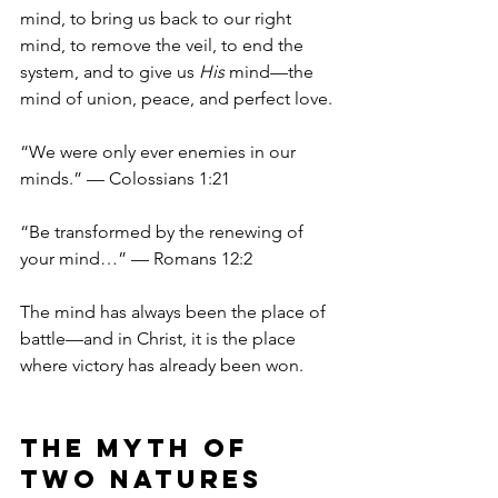
mind, to bring us back to our right 
mind, to remove the veil, to end the 
system, and to give us 
His
 mind—the 
mind of union, peace, and perfect love.
“We were only ever enemies in our 
minds.” — Colossians 1:21
“Be transformed by the renewing of 
your mind…” — Romans 12:2
The mind has always been the place of 
battle—and in Christ, it is the place 
where victory has already been won.
The Myth of 
Two Natures