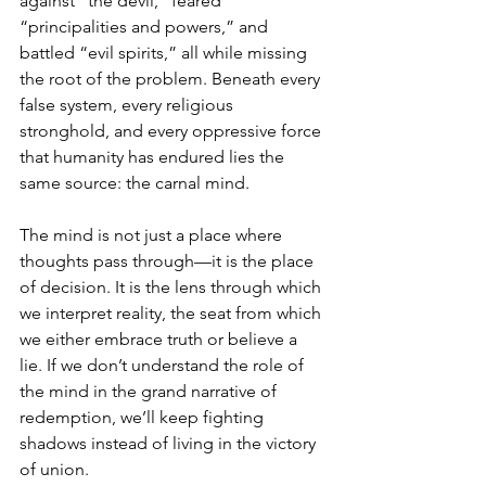
against “the devil,” feared 
“principalities and powers,” and 
battled “evil spirits,” all while missing 
the root of the problem. Beneath every 
false system, every religious 
stronghold, and every oppressive force 
that humanity has endured lies the 
same source: the carnal mind.
The mind is not just a place where 
thoughts pass through—it is the place 
of decision. It is the lens through which 
we interpret reality, the seat from which 
we either embrace truth or believe a 
lie. If we don’t understand the role of 
the mind in the grand narrative of 
redemption, we’ll keep fighting 
shadows instead of living in the victory 
of union.