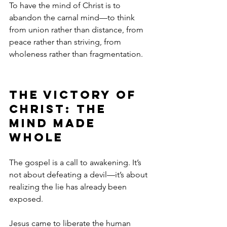
To have the mind of Christ is to 
abandon the carnal mind—to think 
from union rather than distance, from 
peace rather than striving, from 
wholeness rather than fragmentation.
The Victory of 
Christ: The 
Mind Made 
Whole
The gospel is a call to awakening. It’s 
not about defeating a devil—it’s about 
realizing the lie has already been 
exposed.
Jesus came to liberate the human 