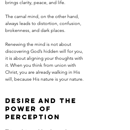
brings clarity, peace, and life.
The carnal mind, on the other hand, 
always leads to distortion, confusion, 
brokenness, and dark places.
Renewing the mind is not about 
discovering God’s hidden will for you, 
it is about aligning your thoughts with 
it. When you think from union with 
Christ, you are already walking in His 
will, because His nature is your nature.
Desire and the 
Power of 
Perception