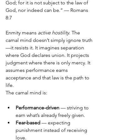
God; for it is not subject to the law of 
God, nor indeed can be.” — Romans 
8:7
Enmity means 
active hostility
. The 
carnal mind doesn’t simply ignore truth
—it resists it. It imagines separation 
where God declares union. It projects 
judgment where there is only mercy. It 
assumes performance earns 
acceptance and that law is the path to 
life.
The carnal mind is:
Performance-driven
 — striving to 
earn what’s already freely given.
Fear-based
 — expecting 
punishment instead of receiving 
love.