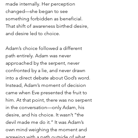
made internally. Her perception 
changed—she began to see 
something forbidden as beneficial. 
That shift of awareness birthed desire, 
and desire led to choice.
Adam’s choice followed a different 
path entirely. Adam was never 
approached by the serpent, never 
confronted by a lie, and never drawn 
into a direct debate about God’s word. 
Instead, Adam’s moment of decision 
came when Eve presented the fruit to 
him. At that point, there was no serpent 
in the conversation—only Adam, his 
desire, and his choice. It wasn’t “the 
devil made me do it.” It was Adam’s 
own mind weighing the moment and 
agreeing with a path outside of what 