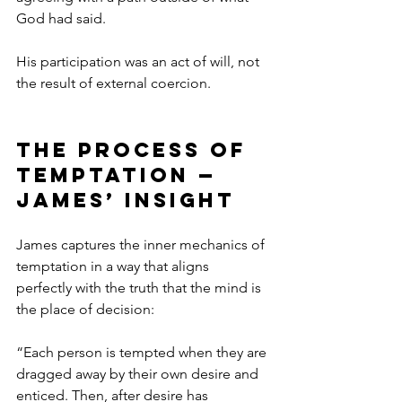
God had said.
His participation was an act of will, not 
the result of external coercion.
The Process of 
Temptation — 
James’ Insight
James captures the inner mechanics of 
temptation in a way that aligns 
perfectly with the truth that the mind is 
the place of decision:
“Each person is tempted when they are 
dragged away by their own desire and 
enticed. Then, after desire has 