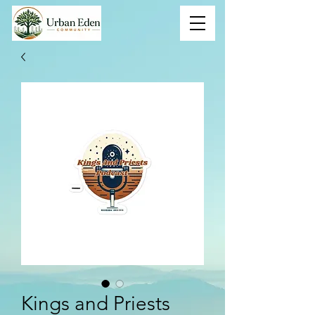
Kings and Priests