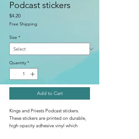
Podcast stickers
Price
$4.20
Free Shipping
Size
*
Quantity
*
Add to Cart
Kings and Priests Podcast stickers.
These stickers are printed on durable,
high opacity adhesive vinyl which
makes them perfect for regular use, as