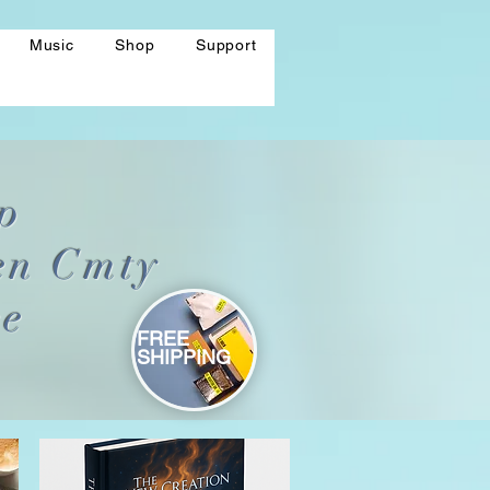
Music
Shop
Support
p
en Cmty
re
FREE
SHIPPING