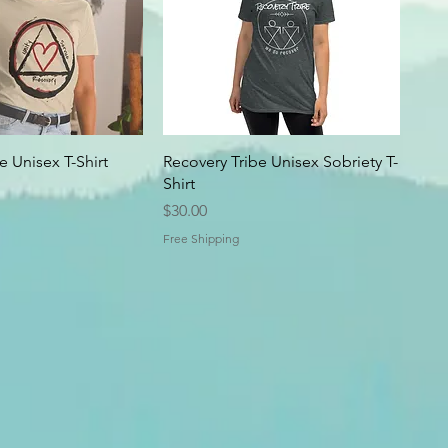
 Unisex T-Shirt
Recovery Tribe Unisex Sobriety T-
Shirt
Price
$30.00
Free Shipping