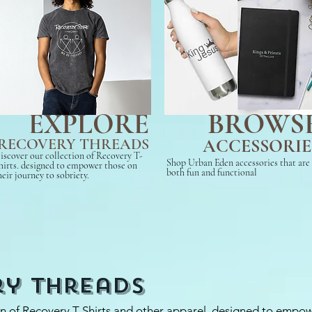
BROWS
EXPLORE
RECOVERY THREADS
ACCESSORIE
iscover our collection of Recovery T-
Shop Urban Eden accessories that are
hirts. designed to empower those on
both fun and functional
heir journey to sobriety.
ry Threads
on of Recovery T-Shirts and other apparel, designed to empo