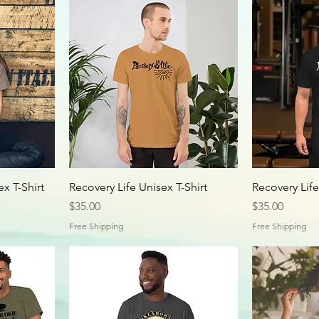
x T-Shirt
Recovery Life Unisex T-Shirt
Recovery Life
Price
Price
$35.00
$35.00
Free Shipping
Free Shipping