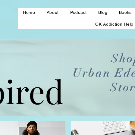
Home
About
Podcast
Blog
Books
OK Addiction Help
Sho
Urban Ed
pired
pired
Sto