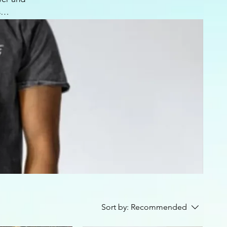
s
ength.
 your
y and
Sort by:
Recommended