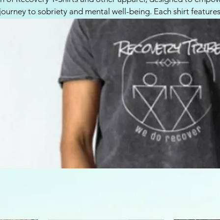
 journey to sobriety and mental well-being. Each shirt feature
d meaningful designs that represent resilience, hope, and str
eking to celebrate their progress and spread positivity. Wear
nd join our community of support. Browse our selection toda
o share your story!