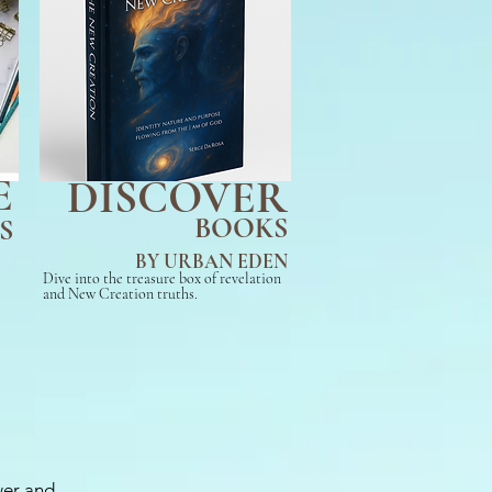
E
DISCOVER
BOOKS
S
BY URBAN EDEN
Dive into the treasure box of revelation
and New Creation truths.
wer and