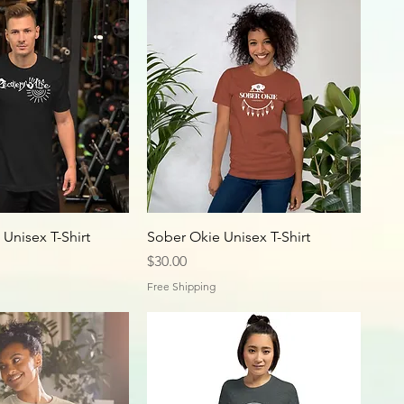
 Unisex T-Shirt
Sober Okie Unisex T-Shirt
Price
$30.00
Free Shipping