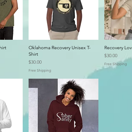
irt
Oklahoma Recovery Unisex T-
Recovery Love
Shirt
Price
$30.00
Price
$30.00
Free Shipping
Free Shipping