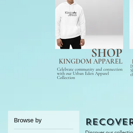
SHOP
KINGDOM APPAREL
D
Celebrate community and connection
S
with our Urban Eden Apparel
t
Collection
Recove
Browse by
Discover our collecti