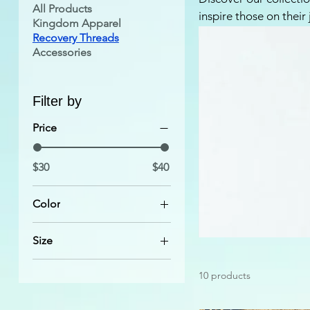
All Products
inspire those on their
Kingdom Apparel
uplifting messages an
Recovery Threads
Perfect for anyone se
Accessories
recovery with pride a
find the perfect tee t
Filter by
Price
$30
$40
Color
Athletic Heather
Size
Autumn
2XL
Black
10 products
3XL
Black Heather
4XL
Brown