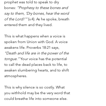
prophet was told to speak to dry 
bones: 
“Prophesy to these bones and 
say to them, ‘Dry bones, hear the word 
of the Lord!’”
 (v.4). As he spoke, breath 
entered them and they lived.
This is what happens when a voice is 
spoken from Union with God. A voice 
awakens life. Proverbs 18:21 says, 
“Death and life are in the power of the 
tongue.”
 Your voice has the potential 
to call the dead places back to life, to 
awaken slumbering hearts, and to shift 
atmospheres.
This is why silence is so costly. What 
you withhold may be the very word that 
could breathe life into someone else.