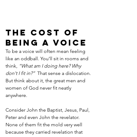
The Cost of 
Being a Voice
To be a voice will often mean feeling 
like an oddball. You’ll sit in rooms and 
think, 
“What am I doing here? Why 
don't I fit in?” 
 That sense a dislocation. 
But think about it, the great men and 
women of God never fit neatly 
anywhere.
Consider John the Baptist, Jesus, Paul, 
Peter and even John the revelator. 
None of them fit the mold very well 
because they carried revelation that 