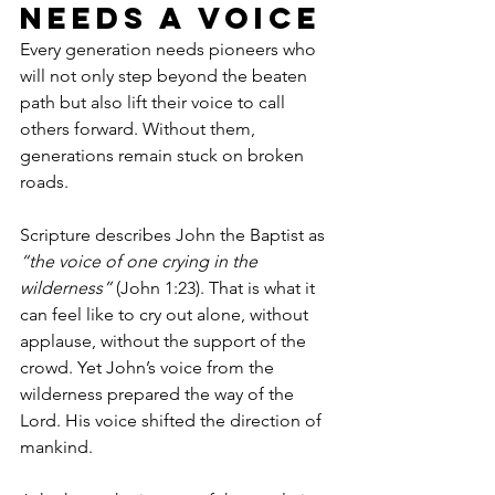
Needs a Voice
Every generation needs pioneers who 
will not only step beyond the beaten 
path but also lift their voice to call 
others forward. Without them, 
generations remain stuck on broken 
roads.
Scripture describes John the Baptist as 
“the voice of one crying in the 
wilderness”
 (John 1:23). That is what it 
can feel like to cry out alone, without 
applause, without the support of the 
crowd. Yet John’s voice from the 
wilderness prepared the way of the 
Lord. His voice shifted the direction of 
mankind.