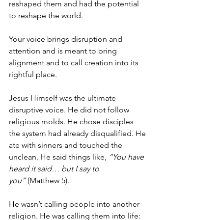
reshaped them and had the potential 
to reshape the world. 
Your voice brings disruption and 
attention and is meant to bring 
alignment and to call creation into its 
rightful place. 
Jesus Himself was the ultimate 
disruptive voice. He did not follow 
religious molds. He chose disciples 
the system had already disqualified. He 
ate with sinners and touched the 
unclean. He said things like, 
“You have 
heard it said… but I say to 
you”
 (Matthew 5).
He wasn’t calling people into another 
religion. He was calling them into life: 