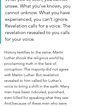
unsee. What you’ve known, you 
cannot unknow. What you have 
experienced, you can't ignore. 
Revelation calls for a voice. The 
revelation revealed to you calls 
for your voice. 
History testifies to the same. Martin 
Luther shook the religious world by 
proclaiming truth in the face of 
corruption. The majority did not agree 
with Martin Luther. But revelation 
revealed to him called for Luther's 
voice to bring a shift in the earth. Many 
men have been ridiculed, punished, 
even killed for speaking what they see. 
And because of these men who were 