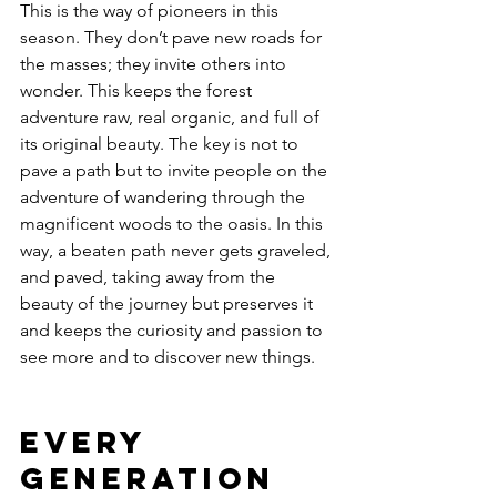
This is the way of pioneers in this 
season. They don’t pave new roads for 
the masses; they invite others into 
wonder. This keeps the forest 
adventure raw, real organic, and full of 
its original beauty. The key is not to 
pave a path but to invite people on the 
adventure of wandering through the 
magnificent woods to the oasis. In this 
way, a beaten path never gets graveled, 
and paved, taking away from the 
beauty of the journey but preserves it 
and keeps the curiosity and passion to 
see more and to discover new things. 
Every 
Generation 