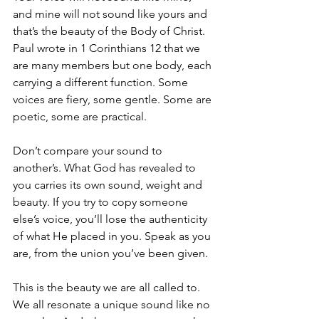
and mine will not sound like yours and 
that’s the beauty of the Body of Christ. 
Paul wrote in 1 Corinthians 12 that we 
are many members but one body, each 
carrying a different function. Some 
voices are fiery, some gentle. Some are 
poetic, some are practical.
Don’t compare your sound to 
another’s. What God has revealed to 
you carries its own sound, weight and 
beauty. If you try to copy someone 
else’s voice, you’ll lose the authenticity 
of what He placed in you. Speak as you 
are, from the union you’ve been given.
This is the beauty we are all called to. 
We all resonate a unique sound like no 