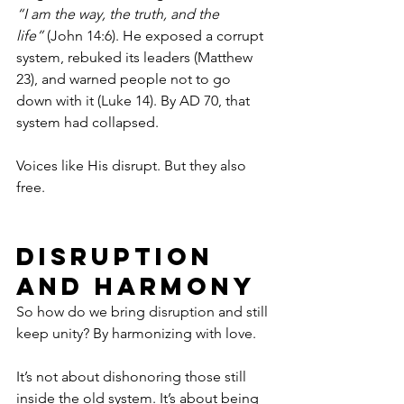
“I am the way, the truth, and the 
life”
 (John 14:6). He exposed a corrupt 
system, rebuked its leaders (Matthew 
23), and warned people not to go 
down with it (Luke 14). By AD 70, that 
system had collapsed.
Voices like His disrupt. But they also 
free.
Disruption 
and Harmony
So how do we bring disruption and still 
keep unity? By harmonizing with love.
It’s not about dishonoring those still 
inside the old system. It’s about being 