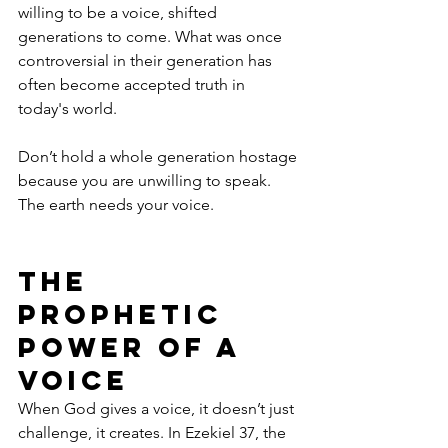
willing to be a voice, shifted 
generations to come. What was once 
controversial in their generation has 
often become accepted truth in 
today's world. 
Don’t hold a whole generation hostage 
because you are unwilling to speak. 
The earth needs your voice.
The 
Prophetic 
Power of a 
Voice
When God gives a voice, it doesn’t just 
challenge, it creates. In Ezekiel 37, the 