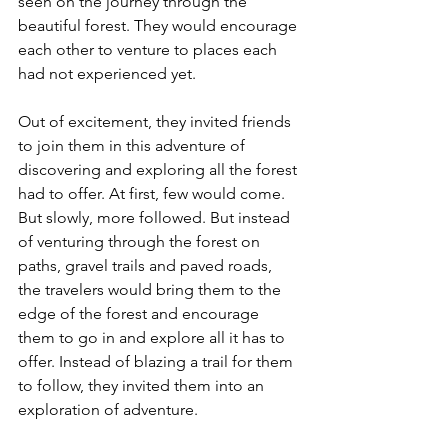
seen on the journey through the 
beautiful forest. They would encourage 
each other to venture to places each 
had not experienced yet. 
Out of excitement, they invited friends 
to join them in this adventure of 
discovering and exploring all the forest 
had to offer. At first, few would come. 
But slowly, more followed. But instead 
of venturing through the forest on 
paths, gravel trails and paved roads, 
the travelers would bring them to the 
edge of the forest and encourage 
them to go in and explore all it has to 
offer. Instead of blazing a trail for them 
to follow, they invited them into an 
exploration of adventure. 