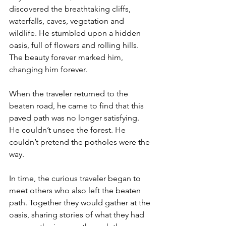
discovered the breathtaking cliffs, 
waterfalls, caves, vegetation and 
wildlife. He stumbled upon a hidden 
oasis, full of flowers and rolling hills. 
The beauty forever marked him, 
changing him forever.
When the traveler returned to the 
beaten road, he came to find that this 
paved path was no longer satisfying. 
He couldn’t unsee the forest. He 
couldn’t pretend the potholes were the 
way.
In time, the curious traveler began to 
meet others who also left the beaten 
path. Together they would gather at the 
oasis, sharing stories of what they had 