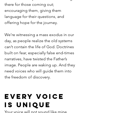
there for those coming out; 
encouraging them, giving them 
language for their questions, and 
offering hope for the journey.
We’re witnessing a mass exodus in our 
day, as people realize the old systems 
can’t contain the life of God. Doctrines 
built on fear, especially false end-times 
narratives, have twisted the Father’s 
image. People are waking up. And they 
need voices who will guide them into 
the freedom of discovery.
Every Voice 
Is Unique
Your voice will not sound like mine, 