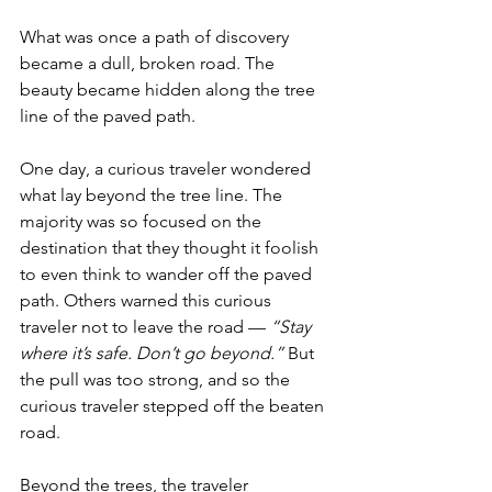
What was once a path of discovery 
became a dull, broken road. The 
beauty became hidden along the tree 
line of the paved path. 
One day, a curious traveler wondered 
what lay beyond the tree line. The 
majority was so focused on the 
destination that they thought it foolish 
to even think to wander off the paved 
path. Others warned this curious 
traveler not to leave the road — 
“Stay 
where it’s safe. Don’t go beyond.”
 But 
the pull was too strong, and so the 
curious traveler stepped off the beaten 
road.
Beyond the trees, the traveler 