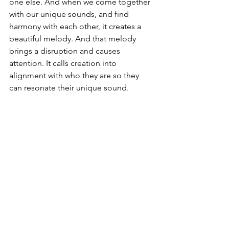
one else. And when we come together 
with our unique sounds, and find 
harmony with each other, it creates a 
beautiful melody. And that melody 
brings a disruption and causes 
attention. It calls creation into 
alignment with who they are so they 
can resonate their unique sound. 
A Call to 
Speak
Every generation needs pioneers. Every 
generation needs voices who will cry 
out from the wilderness, who will point 