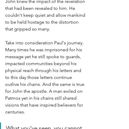
John knew the impact of the revelation 
that had been revealed to him. He 
couldn't keep quiet and allow mankind 
to be held hostage to the distortion 
that gripped so many. 
Take into consideration Paul's journey.  
Many times he was imprisoned for his 
message yet he still spoke to guards, 
impacted communities beyond his 
physical reach through his letters and 
to this day those letters continue 
outlive his chains. And the same is true 
for John the apostle. A man exiled on 
Patmos yet in his chains still shared 
visions that have inspired believers for 
centuries.
What you’ve seen, you cannot 