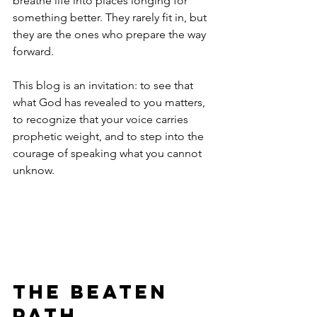
breathe life into places longing for 
something better. They rarely fit in, but 
they are the ones who prepare the way 
forward. 
This blog is an invitation: to see that 
what God has revealed to you matters, 
to recognize that your voice carries 
prophetic weight, and to step into the 
courage of speaking what you cannot 
unknow. 
The Beaten 
Path