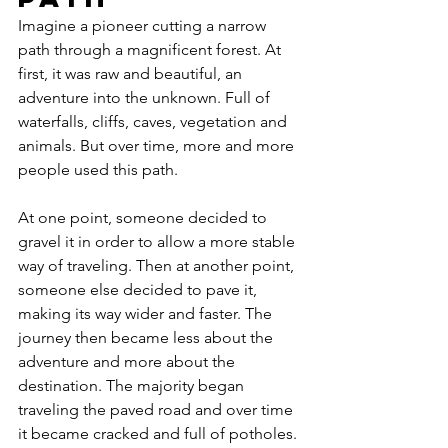
Imagine a pioneer cutting a narrow 
path through a magnificent forest. At 
first, it was raw and beautiful, an 
adventure into the unknown. Full of 
waterfalls, cliffs, caves, vegetation and 
animals. But over time, more and more 
people used this path. 
At one point, someone decided to 
gravel it in order to allow a more stable 
way of traveling. Then at another point, 
someone else decided to pave it, 
making its way wider and faster. The 
journey then became less about the 
adventure and more about the 
destination. The majority began 
traveling the paved road and over time 
it became cracked and full of potholes.