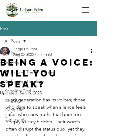
Post
All Posts
Serge Da Rosa
All Posts
Aug 25, 2025
7 min read
Being a Voice:
Identity
Will You
Rethinking The End Times
Speak?
Rethinking Theology
Knowing God
Updated:
Sep 6, 2025
Every generation has its voices; those 
Kingdom
who dare to speak when silence feels 
Living Life
safer, who carry truths that burn too 
Community
deeply to stay hidden. Their words 
often disrupt the status quo, yet they 