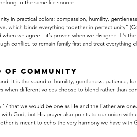
belong to the same life source.
nity in practical colors: compassion, humility, gentleness
ve, which binds everything together in perfect unity” (Co
ted when we agree—it’s proven when we disagree. It’s the 
h conflict, to remain family first and treat everything e
d of Community
. It is the sound of humility, gentleness, patience, forg
es when different voices choose to blend rather than co
n 17 that we would be one as He and the Father are one
with God, but His prayer also points to our union with 
other is meant to echo the very harmony we have with 