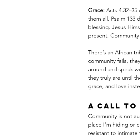
Grace:
 Acts 4:32–35
them all. Psalm 133 
blessing. Jesus Hims
present. Community i
There’s an African tr
community fails, the
around and speak wor
they truly are until t
grace, and love inst
A Call to
Community is not auto
place I’m hiding or 
resistant to intimat