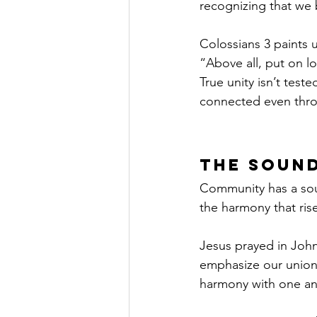
recognizing that we 
Colossians 3 paints u
“Above all, put on lo
True unity isn’t tes
connected even throug
The Soun
Community has a sound
the harmony that ris
Jesus prayed in Joh
emphasize our union 
harmony with one an