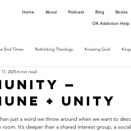
Home
About
Podcast
Blog
Books
OK Addiction Help
he End Times
Rethinking Theology
Knowing God
Kin
 17, 2025
6 min read
unity —
une + Unity
han just a word we throw around when we want to desc
 room. It’s deeper than a shared interest group, a social