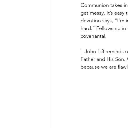
Communion takes inv
get messy. It’s easy
devotion says, “I’m i
hard.” Fellowship in S
covenantal.
1 John 1:3 reminds us
Father and His Son. W
because we are flawl