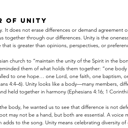
 of Unity
ity. It does not erase differences or demand agreement on
us together through our differences. Unity is the oneness
e that is greater than opinions, perspectives, or preferen
ian church to “maintain the unity of the Spirit in the bo
 reminded them of what holds them together: “one body 
alled to one hope… one Lord, one faith, one baptism, 
sians 4:4–6). Unity looks like a body—many members, diffe
 and held together in harmony (Ephesians 4:16; 1 Corinthi
he body, he wanted us to see that difference is not defe
ot may not be a hand, but both are essential. A voice 
h adds to the song. Unity means celebrating diversity of g