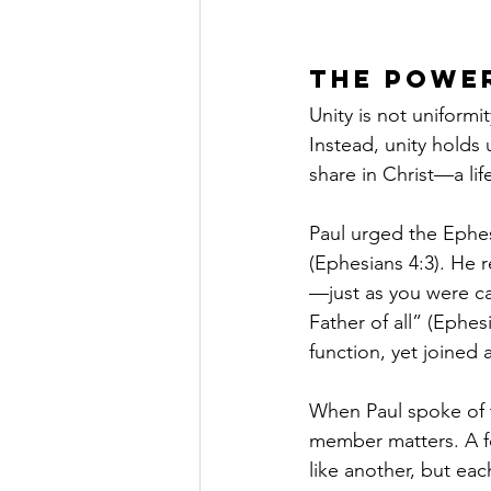
The Power
Unity is not uniform
Instead, unity holds 
share in Christ—a lif
Paul urged the Ephes
(Ephesians 4:3). He
—just as you were c
Father of all” (Ephe
function, yet joined
When Paul spoke of t
member matters. A fo
like another, but eac