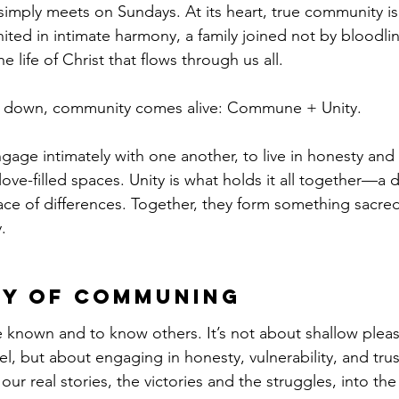
simply meets on Sundays. At its heart, true community 
united in intimate harmony, a family joined not by bloodlin
e life of Christ that flows through us all.
d down, community comes alive: Commune + Unity.
age intimately with one another, to live in honesty and 
 love-filled spaces. Unity is what holds it all together—a 
face of differences. Together, they form something sacre
.
ty of Communing
known and to know others. It’s not about shallow pleasa
vel, but about engaging in honesty, vulnerability, and t
ur real stories, the victories and the struggles, into the 