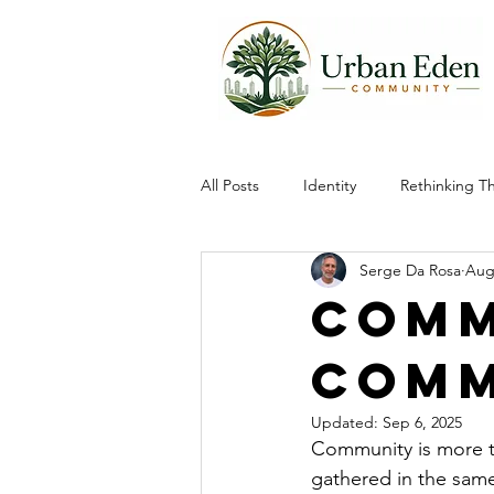
All Posts
Identity
Rethinking T
Serge Da Rosa
Aug
Community
Comm
Comm
Updated:
Sep 6, 2025
Community is more t
gathered in the same