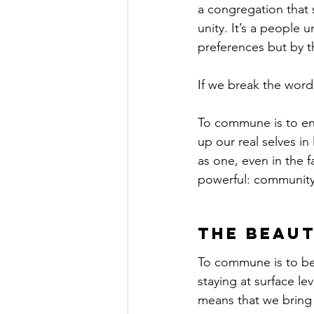
a congregation that 
unity. It’s a people 
preferences but by th
If we break the wor
To commune is to eng
up our real selves in
as one, even in the 
powerful: community
The Beau
To commune is to be 
staying at surface le
means that we bring o