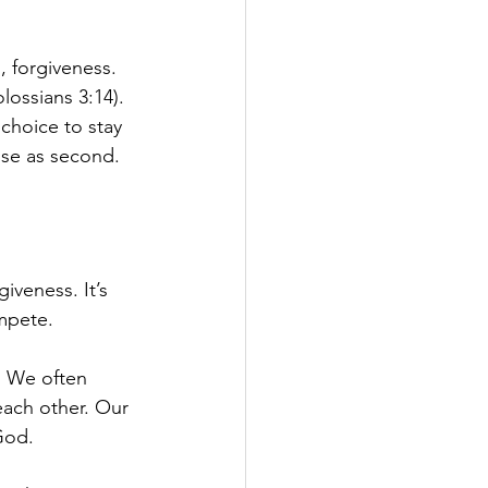
, forgiveness. 
lossians 3:14). 
choice to stay 
lse as second.
iveness. It’s 
mpete.
. We often 
each other. Our 
God.