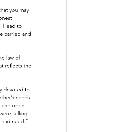
that you may 
onest 
ll lead to 
e carried and 
he law of 
 reflects the 
ty devoted to 
other’s needs. 
ts and open 
ere selling 
y had need.”