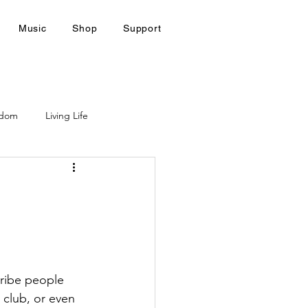
Music
Shop
Support
gdom
Living Life
ribe people 
 club, or even 