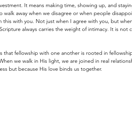
estment. It means making time, showing up, and stayin
 to walk away when we disagree or when people disappoi
n this with you. Not just when I agree with you, but when 
cripture always carries the weight of intimacy. It is not ca
 that fellowship with one another is rooted in fellowship
hen we walk in His light, we are joined in real relations
ess but because His love binds us together.