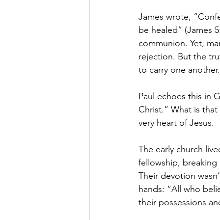
James wrote, “Confes
be healed” (James 5:
communion. Yet, many 
rejection. But the t
to carry one another.
Paul echoes this in G
Christ.” What is tha
very heart of Jesus.
The early church liv
fellowship, breaking
Their devotion wasn’t
hands: “All who beli
their possessions an