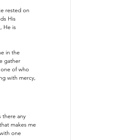
e rested on 
ds His 
 He is 
e in the 
e gather 
n one of who 
ing with mercy, 
s there any 
 that makes me 
 with one 