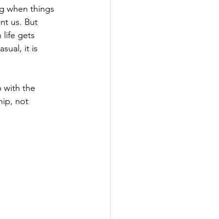
g when things 
nt us. But 
life gets 
sual, it is 
 with the 
hip, not 