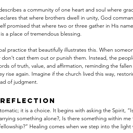
 describes a community of one heart and soul where grac
declares that where brothers dwell in unity, God comman
elf promised that where two or three gather in His name,
s a place of tremendous blessing. 
ibal practice that beautifully illustrates this. When someon
y don’t cast them out or punish them. Instead, the peopl
ds of truth, value, and affirmation, reminding the falle
hey rise again. Imagine if the church lived this way, restor
ead of judgment.
 Reflection
matic; it is a choice. It begins with asking the Spirit, “I
carrying something alone?, Is there something within me
e fellowship?” Healing comes when we step into the light