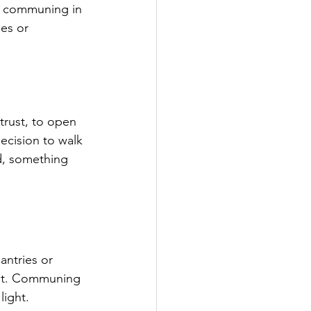
is communing in 
es or 
trust, to open 
decision to walk 
d, something 
ntries or 
rust. Communing 
light.