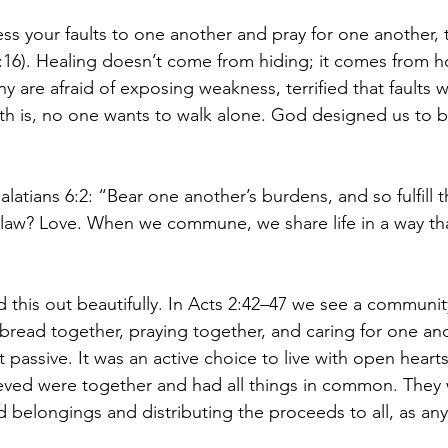
s your faults to one another and pray for one another, 
16). Healing doesn’t come from hiding; it comes from h
are afraid of exposing weakness, terrified that faults wi
ruth is, no one wants to walk alone. God designed us to b
alatians 6:2: “Bear one another’s burdens, and so fulfill t
t law? Love. When we commune, we share life in a way that
ed this out beautifully. In Acts 2:42–47 we see a communi
 bread together, praying together, and caring for one an
 passive. It was an active choice to live with open hear
eved were together and had all things in common. They w
d belongings and distributing the proceeds to all, as an