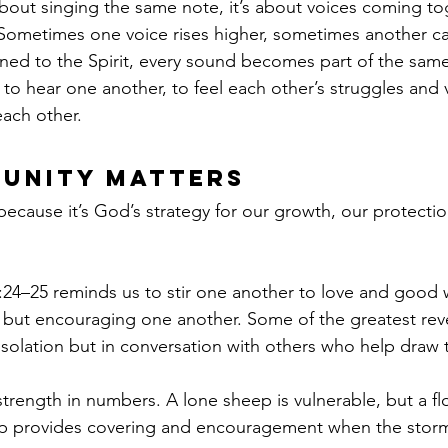
bout singing the same note, it’s about voices coming tog
ometimes one voice rises higher, sometimes another car
ed to the Spirit, every sound becomes part of the same
to hear one another, to feel each other’s struggles and v
each other.
unity Matters
cause it’s God’s strategy for our growth, our protectio
24–25 reminds us to stir one another to love and good 
 but encouraging one another. Some of the greatest rev
isolation but in conversation with others who help draw t
strength in numbers. A lone sheep is vulnerable, but a flo
hip provides covering and encouragement when the storms 