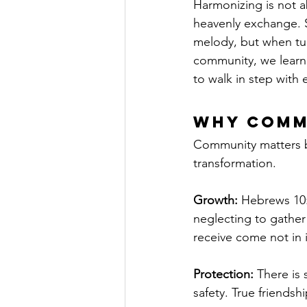
Harmonizing is not a
heavenly exchange. S
melody, but when tun
community, we learn 
to walk in step with 
Why Comm
Community matters be
transformation.
Growth:
 Hebrews 10:
neglecting to gather
receive come not in 
Protection:
 There is 
safety. True friends