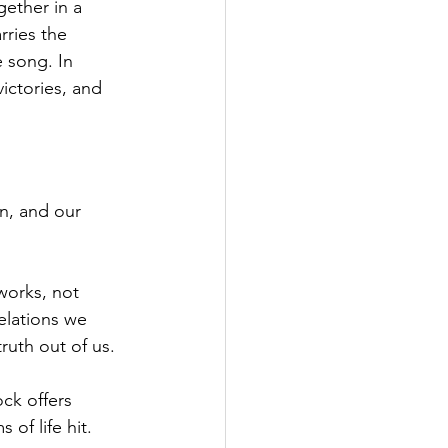
ether in a 
ries the 
 song. In 
ictories, and 
n, and our 
works, not 
elations we 
ruth out of us.
ck offers 
of life hit.