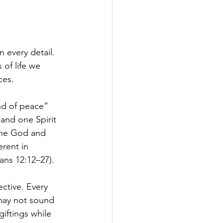
 every detail. 
 of life we 
ces.
nd of peace” 
and one Spirit
one God and 
rent in 
ans 12:12–27).
ctive. Every 
may not sound 
iftings while 